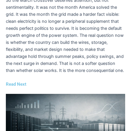
So the March crossover deserves attention, but not
sentimentality. It was not the month America solved the
grid. It was the month the grid made a harder fact visible:
clean electricity is no longer a peripheral supplement that
needs perfect politics to survive. It is becoming the default
growth engine of the power system. The real question now
is whether the country can build the wires, storage,
flexibility, and market design needed to make that
advantage hold through summer peaks, policy swings, and
the next surge in demand. That is not a softer question
than whether solar works. It is the more consequential one.
Read Next