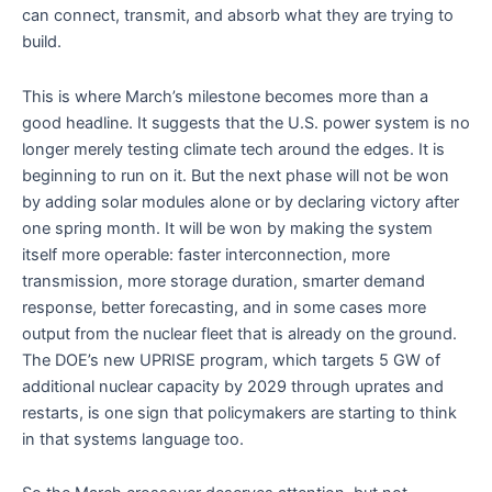
can connect, transmit, and absorb what they are trying to
build.
This is where March’s milestone becomes more than a
good headline. It suggests that the U.S. power system is no
longer merely testing climate tech around the edges. It is
beginning to run on it. But the next phase will not be won
by adding solar modules alone or by declaring victory after
one spring month. It will be won by making the system
itself more operable: faster interconnection, more
transmission, more storage duration, smarter demand
response, better forecasting, and in some cases more
output from the nuclear fleet that is already on the ground.
The DOE’s new UPRISE program, which targets 5 GW of
additional nuclear capacity by 2029 through uprates and
restarts, is one sign that policymakers are starting to think
in that systems language too.