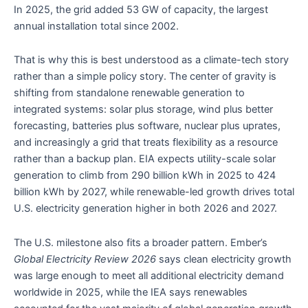
In 2025, the grid added 53 GW of capacity, the largest
annual installation total since 2002.
That is why this is best understood as a climate-tech story
rather than a simple policy story. The center of gravity is
shifting from standalone renewable generation to
integrated systems: solar plus storage, wind plus better
forecasting, batteries plus software, nuclear plus uprates,
and increasingly a grid that treats flexibility as a resource
rather than a backup plan. EIA expects utility-scale solar
generation to climb from 290 billion kWh in 2025 to 424
billion kWh by 2027, while renewable-led growth drives total
U.S. electricity generation higher in both 2026 and 2027.
The U.S. milestone also fits a broader pattern. Ember’s
Global Electricity Review 2026
says clean electricity growth
was large enough to meet all additional electricity demand
worldwide in 2025, while the IEA says renewables