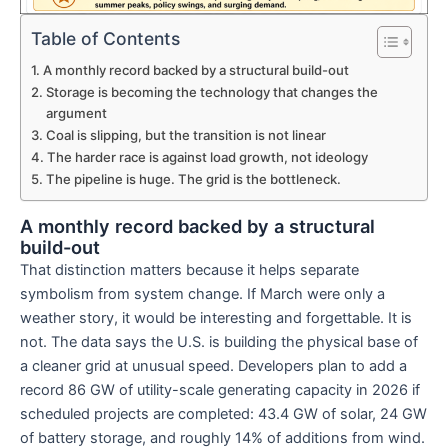
Table of Contents
A monthly record backed by a structural build-out
Storage is becoming the technology that changes the
argument
Coal is slipping, but the transition is not linear
The harder race is against load growth, not ideology
The pipeline is huge. The grid is the bottleneck.
A monthly record backed by a structural
build-out
That distinction matters because it helps separate
symbolism from system change. If March were only a
weather story, it would be interesting and forgettable. It is
not. The data says the U.S. is building the physical base of
a cleaner grid at unusual speed. Developers plan to add a
record 86 GW of utility-scale generating capacity in 2026 if
scheduled projects are completed: 43.4 GW of solar, 24 GW
of battery storage, and roughly 14% of additions from wind.