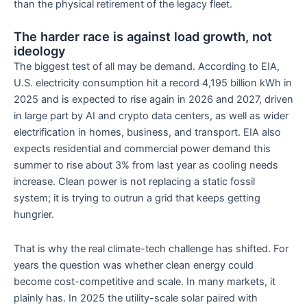
than the physical retirement of the legacy fleet.
The harder race is against load growth, not
ideology
The biggest test of all may be demand. According to EIA,
U.S. electricity consumption hit a record 4,195 billion kWh in
2025 and is expected to rise again in 2026 and 2027, driven
in large part by AI and crypto data centers, as well as wider
electrification in homes, business, and transport. EIA also
expects residential and commercial power demand this
summer to rise about 3% from last year as cooling needs
increase. Clean power is not replacing a static fossil
system; it is trying to outrun a grid that keeps getting
hungrier.
That is why the real climate-tech challenge has shifted. For
years the question was whether clean energy could
become cost-competitive and scale. In many markets, it
plainly has. In 2025 the utility-scale solar paired with