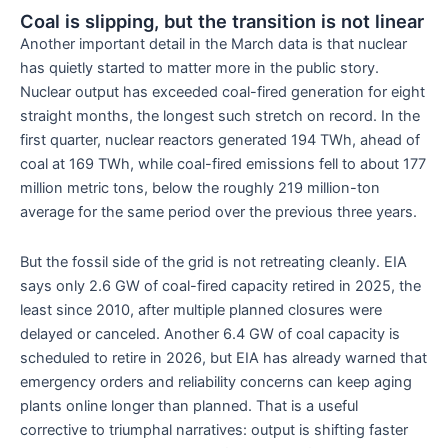
Coal is slipping, but the transition is not linear
Another important detail in the March data is that nuclear
has quietly started to matter more in the public story.
Nuclear output has exceeded coal-fired generation for eight
straight months, the longest such stretch on record. In the
first quarter, nuclear reactors generated 194 TWh, ahead of
coal at 169 TWh, while coal-fired emissions fell to about 177
million metric tons, below the roughly 219 million-ton
average for the same period over the previous three years.
But the fossil side of the grid is not retreating cleanly. EIA
says only 2.6 GW of coal-fired capacity retired in 2025, the
least since 2010, after multiple planned closures were
delayed or canceled. Another 6.4 GW of coal capacity is
scheduled to retire in 2026, but EIA has already warned that
emergency orders and reliability concerns can keep aging
plants online longer than planned. That is a useful
corrective to triumphal narratives: output is shifting faster