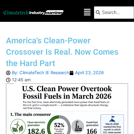
Skip
Search
Search
to
content
America’s Clean-Power
Crossover Is Real. Now Comes
the Hard Part
By:
ClimateTech IE Research
April 23, 2026
12:45 am