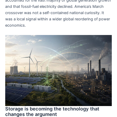
accounted for the vast majority of global generation growth
and that fossil-fuel electricity declined. America’s March
crossover was not a self-contained national curiosity. It
was a local signal within a wider global reordering of power
economics.
Storage is becoming the technology that
changes the argument