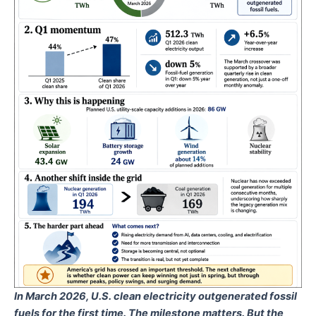
In March 2026, U.S. clean electricity outgenerated fossil
fuels for the first time. The milestone matters. But the