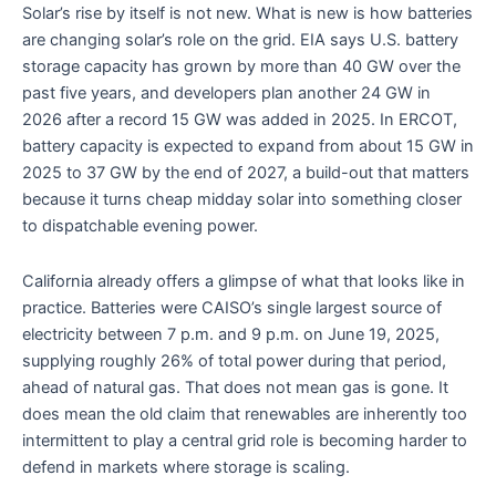
Solar’s rise by itself is not new. What is new is how batteries
are changing solar’s role on the grid. EIA says U.S. battery
storage capacity has grown by more than 40 GW over the
past five years, and developers plan another 24 GW in
2026 after a record 15 GW was added in 2025. In ERCOT,
battery capacity is expected to expand from about 15 GW in
2025 to 37 GW by the end of 2027, a build-out that matters
because it turns cheap midday solar into something closer
to dispatchable evening power.
California already offers a glimpse of what that looks like in
practice. Batteries were CAISO’s single largest source of
electricity between 7 p.m. and 9 p.m. on June 19, 2025,
supplying roughly 26% of total power during that period,
ahead of natural gas. That does not mean gas is gone. It
does mean the old claim that renewables are inherently too
intermittent to play a central grid role is becoming harder to
defend in markets where storage is scaling.