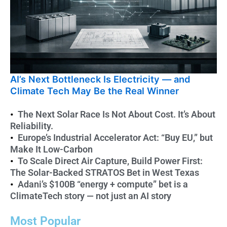
AI’s Next Bottleneck Is Electricity — and
Th
Climate Tech May Be the Real Winner
Ab
The Next Solar Race Is Not About Cost. It’s About
Reliability.
Europe’s Industrial Accelerator Act: “Buy EU,” but
Make It Low-Carbon
To Scale Direct Air Capture, Build Power First:
The Solar-Backed STRATOS Bet in West Texas
Adani’s $100B “energy + compute” bet is a
ClimateTech story — not just an AI story
Most Popular