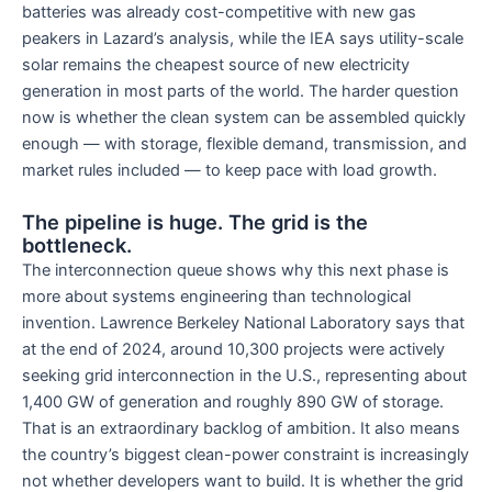
batteries was already cost-competitive with new gas
peakers in Lazard’s analysis, while the IEA says utility-scale
solar remains the cheapest source of new electricity
generation in most parts of the world. The harder question
now is whether the clean system can be assembled quickly
enough — with storage, flexible demand, transmission, and
market rules included — to keep pace with load growth.
The pipeline is huge. The grid is the
bottleneck.
The interconnection queue shows why this next phase is
more about systems engineering than technological
invention. Lawrence Berkeley National Laboratory says that
at the end of 2024, around 10,300 projects were actively
seeking grid interconnection in the U.S., representing about
1,400 GW of generation and roughly 890 GW of storage.
That is an extraordinary backlog of ambition. It also means
the country’s biggest clean-power constraint is increasingly
not whether developers want to build. It is whether the grid