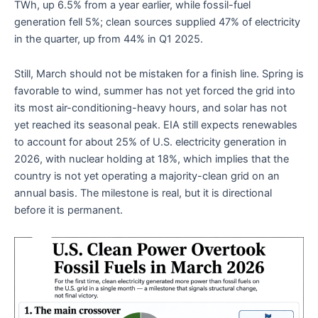
TWh, up 6.5% from a year earlier, while fossil-fuel
generation fell 5%; clean sources supplied 47% of electricity
in the quarter, up from 44% in Q1 2025.
Still, March should not be mistaken for a finish line. Spring is
favorable to wind, summer has not yet forced the grid into
its most air-conditioning-heavy hours, and solar has not
yet reached its seasonal peak. EIA still expects renewables
to account for about 25% of U.S. electricity generation in
2026, with nuclear holding at 18%, which implies that the
country is not yet operating a majority-clean grid on an
annual basis. The milestone is real, but it is directional
before it is permanent.