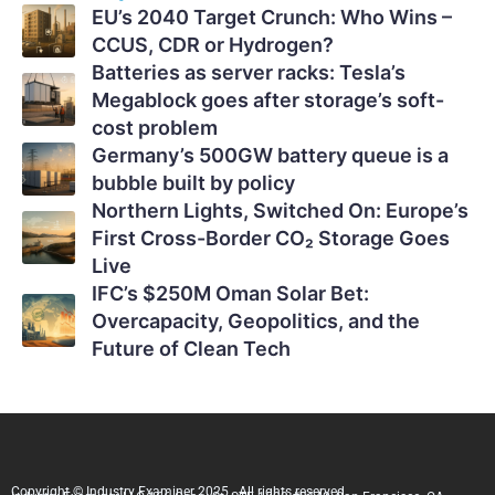
EU’s 2040 Target Crunch: Who Wins –
CCUS, CDR or Hydrogen?
Batteries as server racks: Tesla’s
Megablock goes after storage’s soft-
cost problem
Germany’s 500GW battery queue is a
bubble built by policy
Northern Lights, Switched On: Europe’s
First Cross-Border CO₂ Storage Goes
Live
IFC’s $250M Oman Solar Bet:
Overcapacity, Geopolitics, and the
Future of Clean Tech
Copyright © Industry Examiner 2025 . All rights reserved.