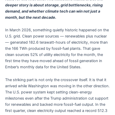
deeper story is about storage, grid bottlenecks, rising
demand, and whether climate tech can win not just a
month, but the next decade.
In March 2026, something quietly historic happened on the
U.S. grid. Clean power sources — renewables plus nuclear
— generated 182.6 terawatt-hours of electricity, more than
the 166 TWh produced by fossil-fuel plants. That gave
clean sources 52% of utility electricity for the month, the
first time they have moved ahead of fossil generation in
Ember’s monthly data for the United States.
The striking part is not only the crossover itself. It is that it
arrived while Washington was moving in the other direction.
The U.S. power system kept setting clean-energy
milestones even after the Trump administration cut support
for renewables and backed more fossil-fuel output. In the
first quarter, clean electricity output reached a record 512.3