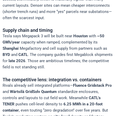
current layouts. Denser sites can mean cheaper interconnects
(shorter trench runs) and more “yes” parcels near substations—
often the scarcest input.
Supply chain and timing
Tesla says Megapack 3 will be built near
Houston
with
~50
GWh/year
capacity when ramped, complemented by its
Shanghai
Megafactory and cell supply from partners such as
BYD
and
CATL
. The company guides first Megablock shipments
for
late 2026
. Those are ambitious timelines; the competitive
field is not standing still.
The competitive lens: integration vs. containers
Rivals already sell integrated platforms—
Fluence Gridstack Pro
and
Wärtsilä GridSolv Quantum
standardize enclosures,
controls and layouts to cut field work. Meanwhile
CATL’s
TENER
pushes cell-level density to
6.25 MWh in a 20-foot
container
, even touting “zero degradation” over five years. But