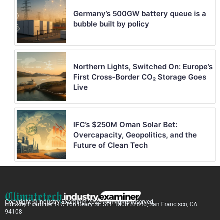
Germany’s 500GW battery queue is a
bubble built by policy
Northern Lights, Switched On: Europe’s
First Cross-Border CO₂ Storage Goes
Live
IFC’s $250M Oman Solar Bet:
Overcapacity, Geopolitics, and the
Future of Clean Tech
Copyright © Industry Examiner 2025 . All rights reserved.
Industry Examiner LLC 166 Geary St. STE 1500 #2640, San Francisco, CA
94108