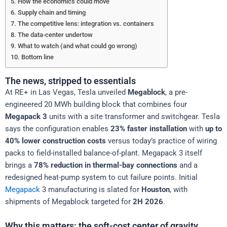
How the economics could move
Supply chain and timing
The competitive lens: integration vs. containers
The data-center undertow
What to watch (and what could go wrong)
Bottom line
The news, stripped to essentials
At RE+ in Las Vegas, Tesla unveiled
Megablock
, a pre-
engineered 20 MWh building block that combines four
Megapack 3
units with a site transformer and switchgear. Tesla
says the configuration enables
23% faster installation
with
up to
40% lower construction costs
versus today’s practice of wiring
packs to field-installed balance-of-plant. Megapack 3 itself
brings a
78% reduction in thermal-bay connections
and a
redesigned heat-pump system to cut failure points. Initial
Megapack
3 manufacturing is slated for
Houston
, with
shipments of Megablock targeted for
2H 2026
.
Why this matters: the soft-cost center of gravity