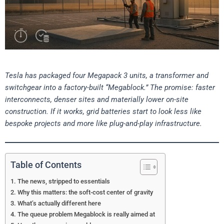
Tesla has packaged four Megapack 3 units, a transformer and
switchgear into a factory-built “Megablock.” The promise: faster
interconnects, denser sites and materially lower on-site
construction. If it works, grid batteries start to look less like
bespoke projects and more like plug-and-play infrastructure.
Table of Contents
The news, stripped to essentials
Why this matters: the soft-cost center of gravity
What’s actually different here
The queue problem Megablock is really aimed at