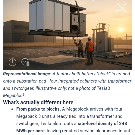
Representational image:
A factory-built battery “block” is craned
onto a substation pad—four integrated cabinets with transformer
and switchgear. Illustrative only; not a photo of Tesla’s
Megablock.
What’s actually different here
From packs to blocks.
A Megablock arrives with four
Megapack 3 units already tied into a transformer and
switchgear; Tesla also touts a
site-level density of 248
MWh per acre
, leaving required service clearances intact.