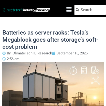
Skip
Search
Search
to
content
Batteries as server racks: Tesla’s
Megablock goes after storage’s soft-
cost problem
By:
ClimateTech IE Research
September 10, 2025
2:56 am