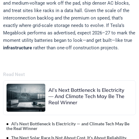
and medium-voltage work off the pad, ship denser AC blocks,
and treat sites like racks in a data hall. Given the scale of the
interconnection backlog and the premium on speed, that’s
exactly where grid-scale storage needs to evolve. If Tesla’s
Megablock performs as advertised, expect 2026–27 to mark the
moment utility batteries began to look—and get built—like true
infrastructure
rather than one-off construction projects.
Read Next
AI’s Next Bottleneck Is Electricity
— And Climate Tech May Be The
Real Winner
AI’s Next Bottleneck Is Electricity — and Climate Tech May Be
the Real Winner
The Next Solar Race Is Not About Cost. It’s About Reliability.