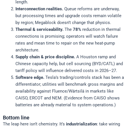
length.
Interconnection realities.
Queue reforms are underway,
but processing times and upgrade costs remain volatile
by region; Megablock doesn’t change that physics.
Thermal & serviceability.
The
78%
reduction in thermal
connections is promising; operators will watch failure
rates and mean time to repair on the new heat-pump
architecture.
Supply chain & price discipline.
A Houston ramp and
Chinese capacity help, but cell sourcing (BYD/CATL) and
tariff policy will influence delivered costs in 2026–27.
Software edge.
Tesla’s trading/controls stack has been a
differentiator; utilities will benchmark gross margins and
availability against Fluence/Wärtsilä in markets like
CAISO, ERCOT and NEM. (Evidence from CAISO shows
batteries are already material to system operations.)
Bottom line
The leap here isn’t chemistry. It’s
industrialization
: take wiring