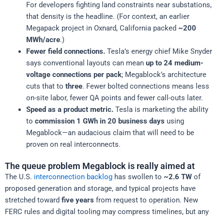
For developers fighting land constraints near substations,
that density is the headline. (For context, an earlier
Megapack project in Oxnard, California packed
~200
MWh/acre
.)
Fewer field connections.
Tesla’s energy chief Mike Snyder
says conventional layouts can mean
up to 24 medium-
voltage connections per pack
; Megablock’s architecture
cuts that to
three
. Fewer bolted connections means less
on-site labor, fewer QA points and fewer call-outs later.
Speed as a product metric.
Tesla is marketing the ability
to
commission 1 GWh in 20 business days
using
Megablock—an audacious claim that will need to be
proven on real interconnects.
The queue problem Megablock is really aimed at
The U.S.
interconnection backlog
has swollen to
~2.6 TW
of
proposed generation and storage, and typical projects have
stretched toward
five years
from request to operation. New
FERC rules and digital tooling may compress timelines, but any