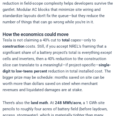
reduction in field-scope complexity helps developers survive the
gantlet. Modular AC blocks that minimize site wiring and
standardize layouts don’t fix the queue—but they reduce the
number of things that can go wrong while you’re in it.
How the economics could move
Tesla is not claiming a 40% cut to
total
capex—only to
construction
costs. Still, if you accept NREL’s framing that a
significant share of a battery project’s total is everything
except
cells and inverters, then a 40% reduction to the construction
slice can translate to a meaningful—if project-specific—
single-
digit to low-teens percent
reduction in total installed cost. The
bigger prize may be schedule: months saved on site can be
worth more than dollars saved on steel when merchant
revenues and liquidated damages are at stake.
There’s also the
land math
. At
248 MWh/acre
, a 1 GWh site
pencils to roughly four acres of battery field (before laydown,
access, stormwater), which is materially tighter than many