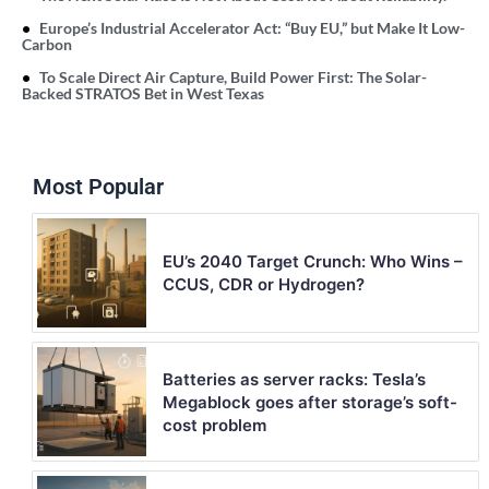
Europe’s Industrial Accelerator Act: “Buy EU,” but Make It Low-
Carbon
To Scale Direct Air Capture, Build Power First: The Solar-
Backed STRATOS Bet in West Texas
Most Popular
EU’s 2040 Target Crunch: Who Wins –
CCUS, CDR or Hydrogen?
Batteries as server racks: Tesla’s
Megablock goes after storage’s soft-
cost problem