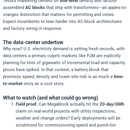
Tesla’s marketing centers on
site-level
density and factory-
assembled
AC blocks
that ship with transformers—an apples-to-
oranges distinction that matters for permitting and crews.
Expect incumbents to lean harder into AC-block architectures
and factory wiring in response.
The data-center undertow
Why now? U.S. electricity demand is setting fresh records, with
data centers a primary culprit; markets like PJM are explicitly
planning for tens of gigawatts of incremental load and capacity
prices have spiked. In that context, a battery block that
promises speed, density and lower site risk is as much a
time-
to-market
story as a cost story.
What to watch (and what could go wrong)
Field proof.
Can Megablock actually hit the
20-day/GWh
claim on real-world projects with utility inspections,
weather and change orders? Early deployments will be
scrutinized for commissioning speed and punch-list