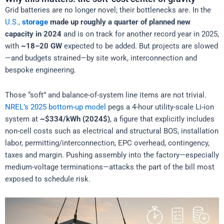
Grid batteries are no longer novel; their bottlenecks are. In the
U.S.,
storage
made up roughly a quarter of planned new
capacity in 2024
and is on track for another record year in 2025,
with
~18–20 GW
expected to be added. But projects are slowed
—and budgets strained—by site work, interconnection and
bespoke engineering.
Those “soft” and balance-of-system line items are not trivial.
NREL’s 2025 bottom-up model
pegs a 4-hour utility-scale Li-ion
system at
~$334/kWh (2024$)
, a figure that explicitly includes
non-cell costs such as electrical and structural BOS, installation
labor, permitting/interconnection, EPC overhead, contingency,
taxes and margin. Pushing assembly into the factory—especially
medium-voltage terminations—attacks the part of the bill most
exposed to schedule risk.