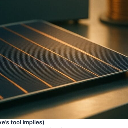
e’s tool implies)