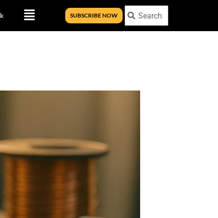
Menu
Search
Search
k
SUBSCRIBE NOW