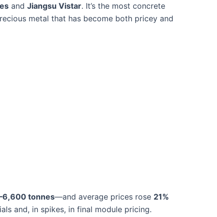
ies
and
Jiangsu Vistar
. It’s the most concrete
 precious metal that has become both pricey and
–6,600 tonnes
—and average prices rose
21%
ls and, in spikes, in final module pricing.