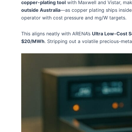
copper-plating tool
with Maxwell and Vistar, maki
outside Australia
—as copper plating ships insi
operator with cost pressure and mg/W targets.
This aligns neatly with ARENA’s
Ultra Low-Cost S
$20/MWh
. Stripping out a volatile precious-met