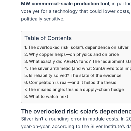
MW commercial-scale production tool
, in part
vote yet for a technology that could lower costs
politically sensitive.
Table of Contents
The overlooked risk: solar’s dependence on silver
Why copper helps—on physics and on price
What exactly did ARENA fund? The “equipment s
The silver arithmetic (and what SunDrive’s tool imp
Is reliability solved? The state of the evidence
Competition is real—and it helps the thesis
The missed angle: this is a supply-chain hedge
What to watch next
The overlooked risk: solar’s dependenc
Silver isn’t a rounding-error in module costs. In
year-on-year, according to the Silver Institute’s d