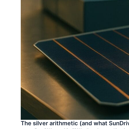
The silver arithmetic (and what SunDriv