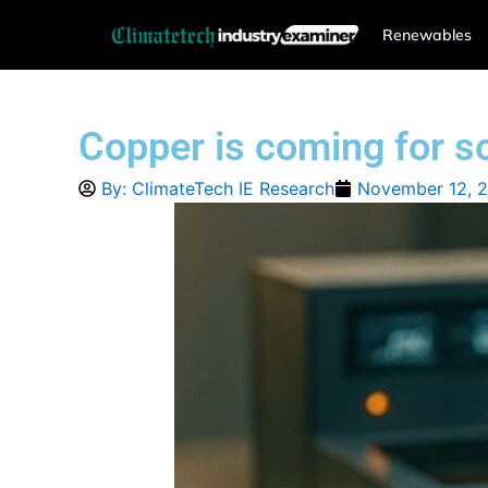
Skip
Renewables
to
content
Copper is coming for sol
By:
ClimateTech IE Research
November 12, 