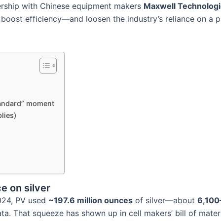
nership with Chinese equipment makers
Maxwell Technolog
, boost efficiency—and loosen the industry’s reliance on a
tandard” moment
lies)
e on silver
 2024, PV used
~197.6 million ounces
of silver—about
6,100
ata. That squeeze has shown up in cell makers’ bill of materia