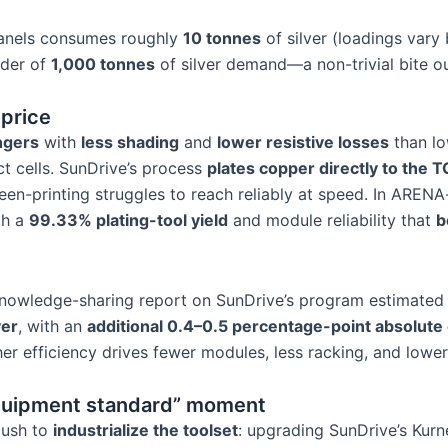
anels consumes roughly
10 tonnes
of silver (loadings vary 
rder of
1,000 tonnes
of silver demand—a non-trivial bite ou
price
ingers
with
less shading
and
lower resistive losses
than lo
t cells. SunDrive’s process
plates copper directly to the 
en-printing struggles to reach reliably at speed. In ARENA-
th a
99.33% plating-tool yield
and module reliability that
b
 knowledge-sharing report on SunDrive’s program estimate
ver
, with an
additional 0.4–0.5 percentage-point absolute 
efficiency drives fewer modules, less racking, and lower i
quipment standard” moment
 push to
industrialize the toolset
: upgrading SunDrive’s Kurne