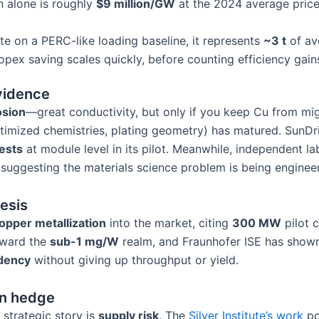
on alone is roughly
$9 million/GW
at the 2024 average pri
ate on a PERC-like loading baseline, it represents
~3 t
of av
e opex saving scales quickly, before counting efficiency gain
evidence
osion
—great conductivity, but only if you keep Cu from mig
optimized chemistries, plating geometry) has matured. SunD
ests
at module level in its pilot. Meanwhile, independent la
s, suggesting the materials science problem is being engin
hesis
opper metallization
into the market, citing
300 MW
pilot 
toward the
sub-1 mg/W
realm, and Fraunhofer ISE has sho
ndency
without giving up throughput or yield.
in hedge
strategic story is
supply risk
. The
Silver Institute’s work
po