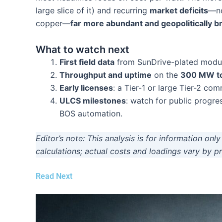
large slice of it) and recurring
market deficits
—no
copper—
far more abundant and geopolitically b
What to watch next
First field data
from SunDrive-plated modules
Throughput and uptime
on the
300 MW t
Early licenses
: a Tier-1 or large Tier-2 co
ULCS milestones
: watch for public progre
BOS automation.
Editor’s note: This analysis is for information on
calculations; actual costs and loadings vary by 
Read Next