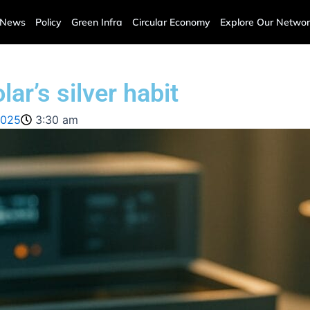
News
Policy
Green Infra
Circular Economy
Explore Our Networ
ar’s silver habit
2025
3:30 am