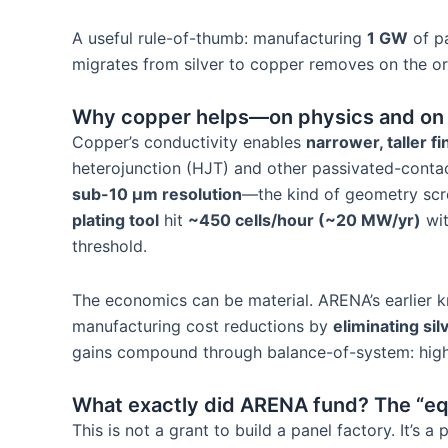
A useful rule-of-thumb: manufacturing
1 GW
of p
migrates from silver to copper removes on the o
Why copper helps—on physics and on 
Copper’s conductivity enables
narrower, taller f
heterojunction (HJT) and other passivated-contac
sub-10 µm resolution
—the kind of geometry scre
plating tool
hit
~450 cells/hour (~20 MW/yr)
wi
threshold.
The economics can be material. ARENA’s earlier
manufacturing cost reductions by
eliminating sil
gains compound through balance-of-system: higher 
What exactly did ARENA fund? The “e
This is not a grant to build a panel factory. It’s a