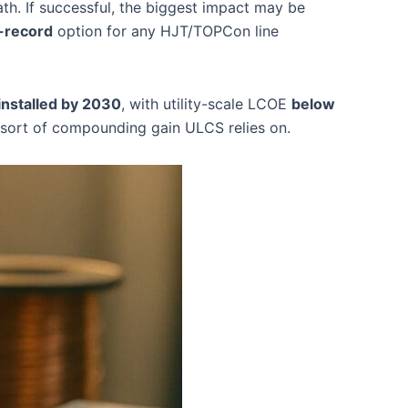
th. If successful, the biggest impact may be
-record
option for any HJT/TOPCon line
nstalled by 2030
, with utility-scale LCOE
below
he sort of compounding gain ULCS relies on.