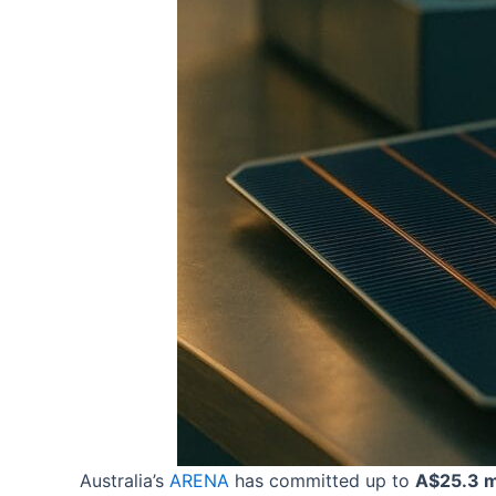
Australia’s
ARENA
has committed up to
A$25.3 mi