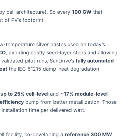
by cell architecture). So every
100 GW
that
t of PV’s footprint.
w-temperature silver pastes used on today’s
TCO
, avoiding costly seed-layer steps and allowing
validated pilot runs, SunDrive’s
fully automated
eat
the IEC 61215 damp-heat degradation
d
up to 25% cell-level
and
~17% module-level
efficiency
bump from better metallization. Those
nstallation time per delivered watt.
ll facility, co-developing a
reference 300 MW