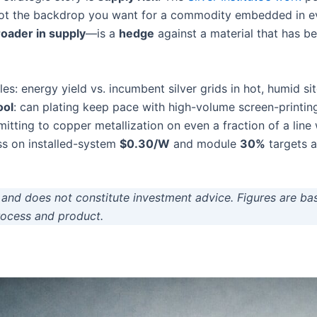
t the backdrop you want for a commodity embedded in ever
roader in supply
—is a
hedge
against a material that has 
: energy yield vs. incumbent silver grids in hot, humid sit
ool
: can plating keep pace with high-volume screen-printi
mmitting to copper metallization on even a fraction of a lin
ss on installed-system
$0.30/W
and module
30%
targets a
ly and does not constitute investment advice. Figures are ba
process and product.