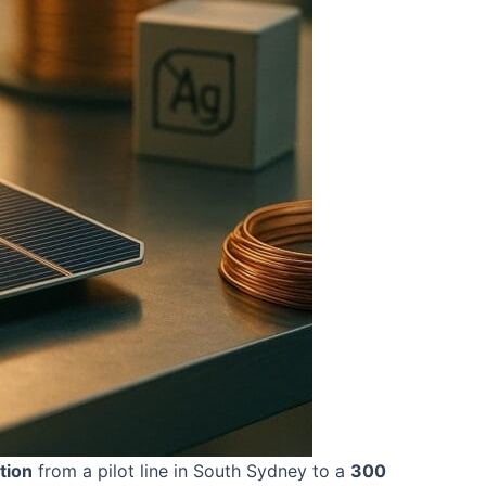
tion
from a pilot line in South Sydney to a
300