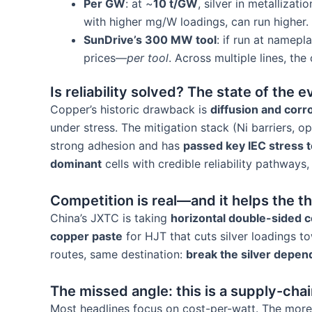
Per GW
: at ~
10 t/GW
, silver in metallizati
with higher mg/W loadings, can run higher.
SunDrive’s 300 MW tool
: if run at namepl
prices—
per tool
. Across multiple lines, th
Is reliability solved? The state of the 
Copper’s historic drawback is
diffusion and corr
under stress. The mitigation stack (Ni barriers, 
strong adhesion and has
passed key IEC stress t
dominant
cells with credible reliability pathway
Competition is real—and it helps the t
China’s JXTC is taking
horizontal double-sided c
copper paste
for HJT that cuts silver loadings 
routes, same destination:
break the silver depe
The missed angle: this is a supply-cha
Most headlines focus on cost-per-watt. The more 