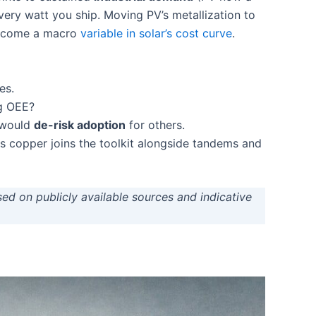
y watt you ship. Moving PV’s metallization to
become a macro
variable in solar’s cost curve
.
es.
ng OEE?
e would
de-risk adoption
for others.
s copper joins the toolkit alongside tandems and
sed on publicly available sources and indicative