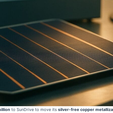
llion
to SunDrive to move its
silver-free copper metalliza