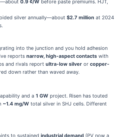
ce—about
0.9 ¢/W
before paste premiums. HJT,
oided silver annually—about
$2.7 million
at 2024
s.
rating into the junction and you hold adhesion
rive reports
narrow, high-aspect contacts
with
bs and rivals report
ultra-low silver
or
copper-
eered down rather than waved away.
capability and a
1 GW
project. Risen has touted
wn
~1.4 mg/W
total silver in SHJ cells. Different
ints to sustained
industrial demand
(PV now a