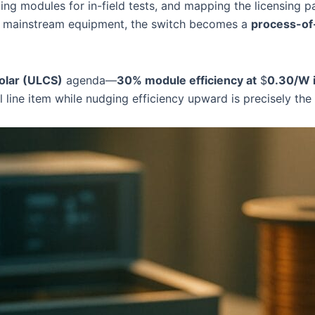
ng modules for in-field tests, and mapping the licensing pa
de mainstream equipment, the switch becomes a
process-of
olar (ULCS)
agenda—
30% module efficiency at
$
0.30/W i
al line item while nudging efficiency upward is precisely t